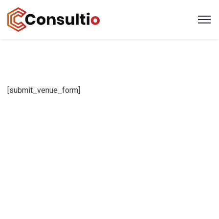
[submit_venue_form]